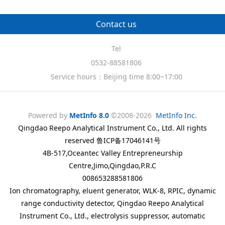
Contact us
Tel
0532-88581806
Service hours：Beijing time 8:00~17:00
Powered by
MetInfo 8.0
©2008-2026
MetInfo Inc.
Qingdao Reepo Analytical Instrument Co., Ltd. All rights
reserved 鲁ICP备17046141号
4B-517,Oceantec Valley Entrepreneurship
Centre,Jimo,Qingdao,P.R.C
008653288581806
Ion chromatography, eluent generator, WLK-8, RPIC, dynamic
range conductivity detector, Qingdao Reepo Analytical
Instrument Co., Ltd., electrolysis suppressor, automatic