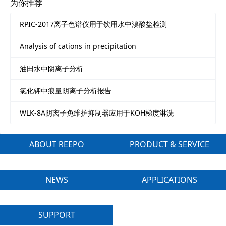
为你推荐
RPIC-2017离子色谱仪用于饮用水中溴酸盐检测
Analysis of cations in precipitation
油田水中阴离子分析
氯化钾中痕量阴离子分析报告
WLK-8A阴离子免维护抑制器应用于KOH梯度淋洗
ABOUT REEPO
PRODUCT & SERVICE
NEWS
APPLICATIONS
SUPPORT