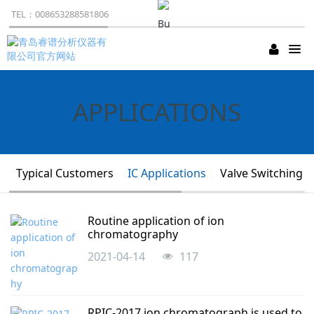
TEL：008653288581806
APPLICATIONS
Typical Customers
IC Applications
Valve Switching A
Business：008653288581806
Routine application of ion
chromatography
2021-04-14
117
RPIC-2017 ion chromatograph is used to