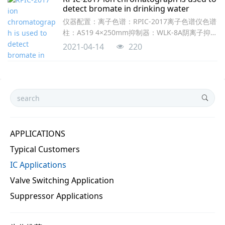
detect bromate in drinking water
仪器配置：离子色谱：RPIC-2017离子色谱仪色谱
柱：AS19 4×250mm抑制器：WLK-8A阴离子抑制
器淋洗液发生器：RPEG-1-A KOH分析条件：淋洗
2021-04-14
220
液浓度：8-30mM KOH梯度流速：1.0mL/min抑
制电流：90mA定量环：500μL梯度条件：时间浓
度0-11.58mM11.630mM11.6-
1830mM18.18mM18.1-238mM图1. 2-
APPLICATIONS
Typical Customers
IC Applications
Valve Switching Application
Suppressor Applications